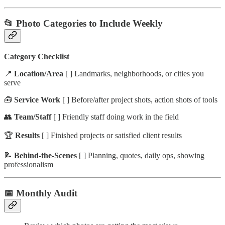
📂 Photo Categories to Include Weekly
Category Checklist
📍
Location/Area
[ ] Landmarks, neighborhoods, or cities you
serve
🧰
Service Work
[ ] Before/after project shots, action shots of tools
👥
Team/Staff
[ ] Friendly staff doing work in the field
🏆
Results
[ ] Finished projects or satisfied client results
📝
Behind-the-Scenes
[ ] Planning, quotes, daily ops, showing
professionalism
📅 Monthly Audit