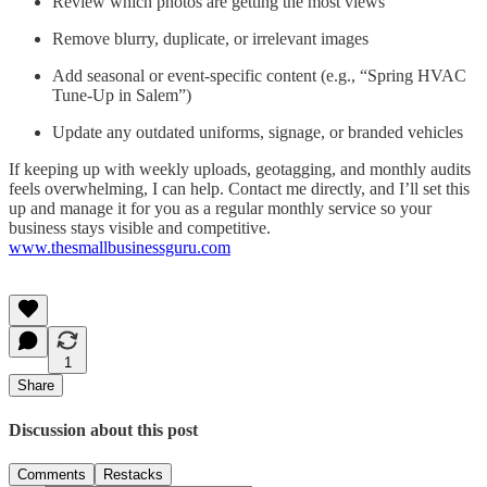
Review which photos are getting the most views
Remove blurry, duplicate, or irrelevant images
Add seasonal or event-specific content (e.g., “Spring HVAC
Tune-Up in Salem”)
Update any outdated uniforms, signage, or branded vehicles
If keeping up with weekly uploads, geotagging, and monthly audits
feels overwhelming, I can help. Contact me directly, and I’ll set this
up and manage it for you as a regular monthly service so your
business stays visible and competitive.
www.thesmallbusinessguru.com
1
Share
Discussion about this post
Comments
Restacks