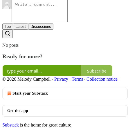
Top
Latest
Discussions
No posts
Ready for more?
Subscribe
© 2026 Melody Campbell
·
Privacy
∙
Terms
∙
Collection notice
Start your Substack
Get the app
Substack
is the home for great culture