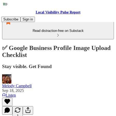
Local Visibility Pulse Report
Subscribe
Sign in
Read distraction-free on Substack
✅ Google Business Profile Image Upload
Checklist
Stay visible. Get Found
Melody Campbell
Sep 18, 2025
Listen
1