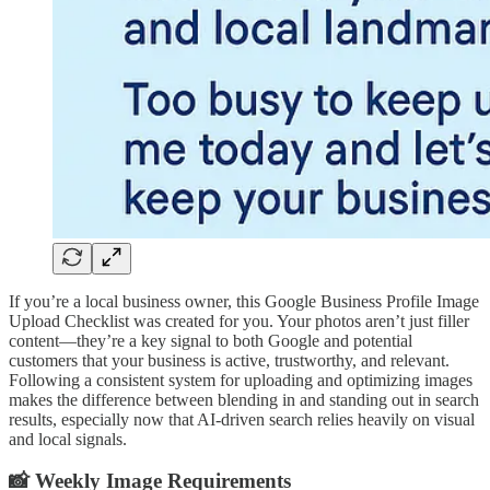
If you’re a local business owner, this Google Business Profile Image
Upload Checklist was created for you. Your photos aren’t just filler
content—they’re a key signal to both Google and potential
customers that your business is active, trustworthy, and relevant.
Following a consistent system for uploading and optimizing images
makes the difference between blending in and standing out in search
results, especially now that AI-driven search relies heavily on visual
and local signals.
📸 Weekly Image Requirements