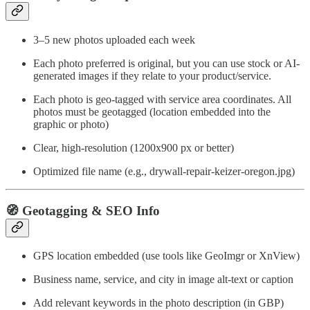
3–5 new photos uploaded each week
Each photo preferred is original, but you can use stock or AI-
generated images if they relate to your product/service.
Each photo is geo-tagged with service area coordinates. All
photos must be geotagged (location embedded into the
graphic or photo)
Clear, high-resolution (1200x900 px or better)
Optimized file name (e.g., drywall-repair-keizer-oregon.jpg)
🧭 Geotagging & SEO Info
GPS location embedded (use tools like GeoImgr or XnView)
Business name, service, and city in image alt-text or caption
Add relevant keywords in the photo description (in GBP)