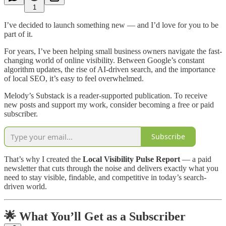
1
I’ve decided to launch something new — and I’d love for you to be
part of it.
For years, I’ve been helping small business owners navigate the fast-
changing world of online visibility. Between Google’s constant
algorithm updates, the rise of AI-driven search, and the importance
of local SEO, it’s easy to feel overwhelmed.
Melody’s Substack is a reader-supported publication. To receive
new posts and support my work, consider becoming a free or paid
subscriber.
Subscribe
That’s why I created the
Local Visibility Pulse Report
— a paid
newsletter that cuts through the noise and delivers exactly what you
need to stay visible, findable, and competitive in today’s search-
driven world.
🌟 What You’ll Get as a Subscriber