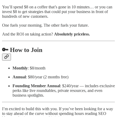
You’ll spend $8 on a coffee that’s gone in 10 minutes… or you can
invest $8 to get strategies that could put your business in front of
hundreds of new customers.
One fuels your morning. The other fuels your future.
And the ROI on taking action?
Absolutely priceless.
🔑 How to Join
Monthly
: $8/month
Annual
: $80/year (2 months free)
Founding Member Annual
: $240/year — includes exclusive
perks like live roundtables, private resources, and even
business spotlights.
I’m excited to build this with you. If you’ve been looking for a way
to stay ahead of the curve without spending hours reading SEO