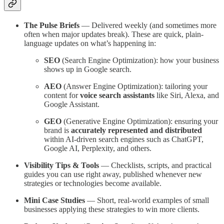
The Pulse Briefs
— Delivered weekly (and sometimes more
often when major updates break). These are quick, plain-
language updates on what’s happening in:
SEO
(Search Engine Optimization): how your business
shows up in Google search.
AEO
(Answer Engine Optimization): tailoring your
content for
voice search assistants
like Siri, Alexa, and
Google Assistant.
GEO
(Generative Engine Optimization): ensuring your
brand is
accurately represented and distributed
within AI-driven search engines such as ChatGPT,
Google AI, Perplexity, and others.
Visibility Tips & Tools
— Checklists, scripts, and practical
guides you can use right away, published whenever new
strategies or technologies become available.
Mini Case Studies
— Short, real-world examples of small
businesses applying these strategies to win more clients.