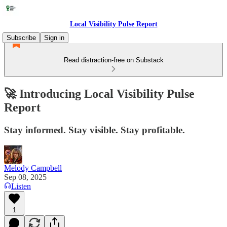
Local Visibility Pulse Report
Subscribe
Sign in
Read distraction-free on Substack
🚀 Introducing Local Visibility Pulse
Report
Stay informed. Stay visible. Stay profitable.
Melody Campbell
Sep 08, 2025
Listen
1