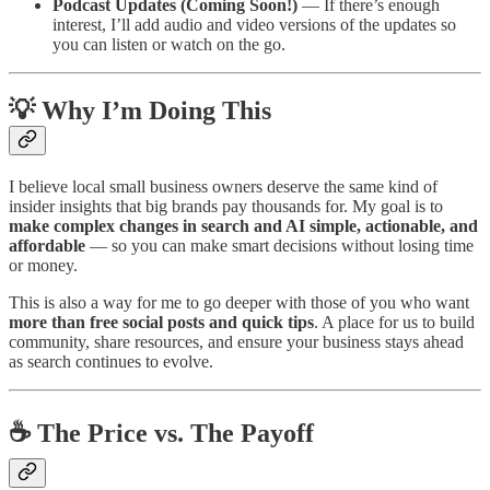
Podcast Updates (Coming Soon!)
— If there’s enough
interest, I’ll add audio and video versions of the updates so
you can listen or watch on the go.
💡 Why I’m Doing This
I believe local small business owners deserve the same kind of
insider insights that big brands pay thousands for. My goal is to
make complex changes in search and AI simple, actionable, and
affordable
— so you can make smart decisions without losing time
or money.
This is also a way for me to go deeper with those of you who want
more than free social posts and quick tips
. A place for us to build
community, share resources, and ensure your business stays ahead
as search continues to evolve.
☕ The Price vs. The Payoff