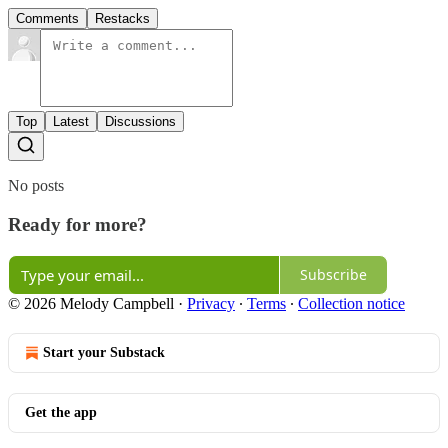
Comments
Restacks
Top
Latest
Discussions
No posts
Ready for more?
Subscribe
© 2026 Melody Campbell
·
Privacy
∙
Terms
∙
Collection notice
Start your Substack
Get the app