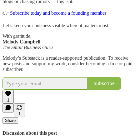
blogs or chasing rumors — this is it.
👉
Subscribe today and become a founding member
Let’s keep your business visible where it matters most.
With gratitude,
Melody Campbell
The Small Business Guru
Melody’s Substack is a reader-supported publication. To receive
new posts and support my work, consider becoming a free or paid
subscriber.
Subscribe
1
1
Share
Discussion about this post