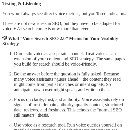
Testing & Listening
You won’t always see direct voice metrics, but you’ll see indicators.
These are not new ideas in SEO, but they have to be adapted for
voice + AI search contexts now more than ever.
💡 What “Voice Search SEO 2.0” Means for Your Visibility
Strategy
Don’t silo voice as a separate channel. Treat voice as an
extension of your content and SEO strategy. The same pages
you build for search should be voice-friendly.
Be the answer before the question is fully asked. Because
many voice assistants “guess ahead,” the content they read
might come from partial matches or intent signals. So
anticipate how a user might speak, and write to that.
Focus on clarity, trust, and authority. Voice assistants rely on
signals of trust: domain authority, quality content, structured
data, reviews, and freshness. This echoes the “normal SEO
still matters” thesis.
Use voice as a research tool. Run voice queries yourself on