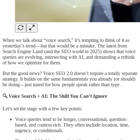
When we talk about “voice search,” it’s tempting to think of it as
yesterday’s trend—but that would be a mistake. The latest from
Search Engine Land (and the SEO world in 2025) shows that voice
queries are evolving, intersecting with AI, and demanding a rethink
of how we optimize for them.
But the good news? Voice SEO 2.0 doesn’t require a totally separate
strategy. It builds on the same fundamentals you already (or should)
be doing—just tuned for how people speak rather than type.
🔍 Voice Search + AI: The Shift You Can’t Ignore
Let’s set the stage with a few key points:
Voice queries tend to be longer, conversational, question-
based, and context-rich. They often include location, time,
urgency, or conditionals.