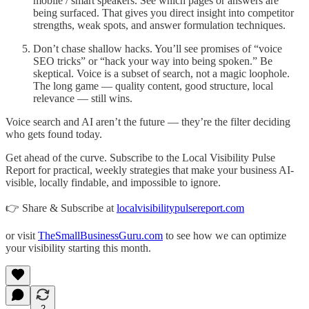
mobile / smart speakers. See which pages or answers are
being surfaced. That gives you direct insight into competitor
strengths, weak spots, and answer formulation techniques.
Don’t chase shallow hacks. You’ll see promises of “voice
SEO tricks” or “hack your way into being spoken.” Be
skeptical. Voice is a subset of search, not a magic loophole.
The long game — quality content, good structure, local
relevance — still wins.
Voice search and AI aren’t the future — they’re the filter deciding
who gets found today.
Get ahead of the curve. Subscribe to the Local Visibility Pulse
Report for practical, weekly strategies that make your business AI-
visible, locally findable, and impossible to ignore.
👉 Share & Subscribe at
localvisibilitypulsereport.com
or visit
TheSmallBusinessGuru.com
to see how we can optimize
your visibility starting this month.
2