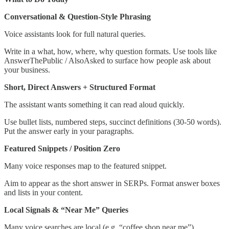
Conversational & Question-Style Phrasing
Voice assistants look for full natural queries.
Write in a what, how, where, why question formats. Use tools like
AnswerThePublic / AlsoAsked to surface how people ask about
your business.
Short, Direct Answers + Structured Format
The assistant wants something it can read aloud quickly.
Use bullet lists, numbered steps, succinct definitions (30-50 words).
Put the answer early in your paragraphs.
Featured Snippets / Position Zero
Many voice responses map to the featured snippet.
Aim to appear as the short answer in SERPs. Format answer boxes
and lists in your content.
Local Signals & “Near Me” Queries
Many voice searches are local (e.g. “coffee shop near me”).