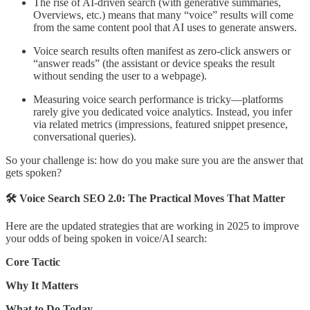
The rise of AI-driven search (with generative summaries,
Overviews, etc.) means that many “voice” results will come
from the same content pool that AI uses to generate answers.
Voice search results often manifest as zero-click answers or
“answer reads” (the assistant or device speaks the result
without sending the user to a webpage).
Measuring voice search performance is tricky—platforms
rarely give you dedicated voice analytics. Instead, you infer
via related metrics (impressions, featured snippet presence,
conversational queries).
So your challenge is: how do you make sure you are the answer that
gets spoken?
🛠️ Voice Search SEO 2.0: The Practical Moves That Matter
Here are the updated strategies that are working in 2025 to improve
your odds of being spoken in voice/AI search:
Core Tactic
Why It Matters
What to Do Today