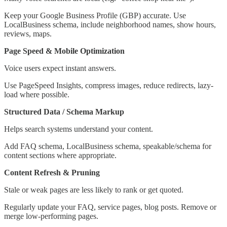
Keep your Google Business Profile (GBP) accurate. Use
LocalBusiness schema, include neighborhood names, show hours,
reviews, maps.
Page Speed & Mobile Optimization
Voice users expect instant answers.
Use PageSpeed Insights, compress images, reduce redirects, lazy-
load where possible.
Structured Data / Schema Markup
Helps search systems understand your content.
Add FAQ schema, LocalBusiness schema, speakable/schema for
content sections where appropriate.
Content Refresh & Pruning
Stale or weak pages are less likely to rank or get quoted.
Regularly update your FAQ, service pages, blog posts. Remove or
merge low-performing pages.