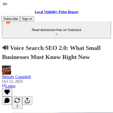
Local Visibility Pulse Report
Subscribe
Sign in
Read distraction-free on Substack
🔊 Voice Search SEO 2.0: What Small
Businesses Must Know Right Now
Melody Campbell
Oct 12, 2025
Listen
2