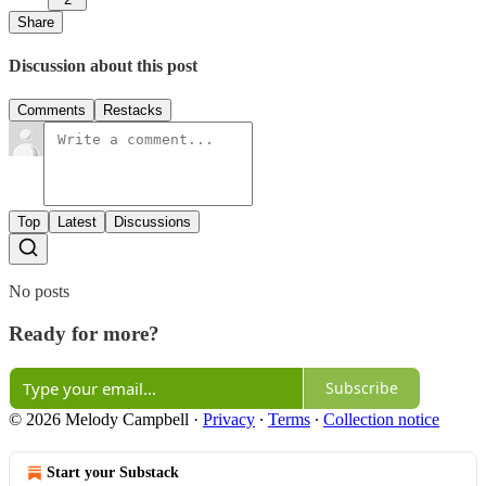
Share
Discussion about this post
Comments
Restacks
Top
Latest
Discussions
No posts
Ready for more?
Subscribe
© 2026 Melody Campbell
·
Privacy
∙
Terms
∙
Collection notice
Start your Substack