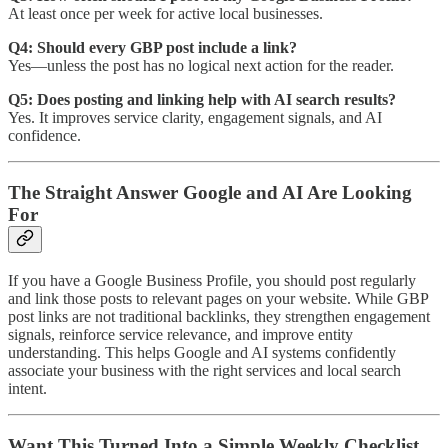
At least once per week for active local businesses.
Q4: Should every GBP post include a link?
Yes—unless the post has no logical next action for the reader.
Q5: Does posting and linking help with AI search results?
Yes. It improves service clarity, engagement signals, and AI
confidence.
The Straight Answer Google and AI Are Looking
For
If you have a Google Business Profile, you should post regularly
and link those posts to relevant pages on your website. While GBP
post links are not traditional backlinks, they strengthen engagement
signals, reinforce service relevance, and improve entity
understanding. This helps Google and AI systems confidently
associate your business with the right services and local search
intent.
Want This Turned Into a Simple Weekly Checklist