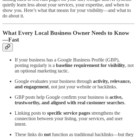
quietly learn less about your services, your expertise, and when to
show you. Here’s what that means for your visibility—and what to
do about it.
What Every Local Business Owner Needs to Know
—Fast
If your business has a Google Business Profile (GBP),
posting regularly is a
baseline requirement for visibility
, not
an optional marketing tactic.
Google evaluates your business through
activity, relevance,
and engagement
, not just your website or backlinks.
GBP posts help Google confirm your business is
active,
trustworthy, and aligned with real customer searches
.
Linking posts to
specific service pages
strengthens the
connection between your listing, your services, and user
intent.
These links do
not
function as traditional backlinks—but they