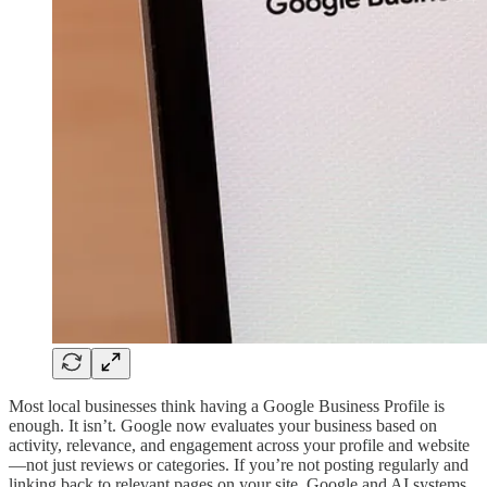
Most local businesses think having a Google Business Profile is
enough. It isn’t. Google now evaluates your business based on
activity, relevance, and engagement across your profile and website
—not just reviews or categories. If you’re not posting regularly and
linking back to relevant pages on your site, Google and AI systems