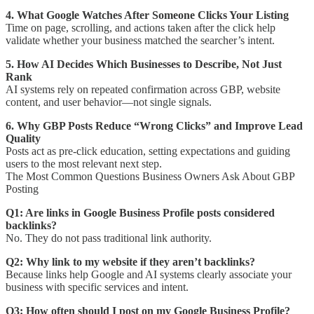
4. What Google Watches After Someone Clicks Your Listing
Time on page, scrolling, and actions taken after the click help
validate whether your business matched the searcher’s intent.
5. How AI Decides Which Businesses to Describe, Not Just
Rank
AI systems rely on repeated confirmation across GBP, website
content, and user behavior—not single signals.
6. Why GBP Posts Reduce “Wrong Clicks” and Improve Lead
Quality
Posts act as pre-click education, setting expectations and guiding
users to the most relevant next step.
The Most Common Questions Business Owners Ask About GBP
Posting
Q1: Are links in Google Business Profile posts considered
backlinks?
No. They do not pass traditional link authority.
Q2: Why link to my website if they aren’t backlinks?
Because links help Google and AI systems clearly associate your
business with specific services and intent.
Q3: How often should I post on my Google Business Profile?