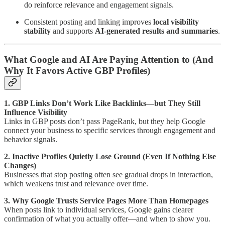
do reinforce relevance and engagement signals.
Consistent posting and linking improves
local visibility
stability
and supports
AI-generated results and summaries
.
What Google and AI Are Paying Attention to (And
Why It Favors Active GBP Profiles)
1. GBP Links Don’t Work Like Backlinks—but They Still
Influence Visibility
Links in GBP posts don’t pass PageRank, but they help Google
connect your business to specific services through engagement and
behavior signals.
2. Inactive Profiles Quietly Lose Ground (Even If Nothing Else
Changes)
Businesses that stop posting often see gradual drops in interaction,
which weakens trust and relevance over time.
3. Why Google Trusts Service Pages More Than Homepages
When posts link to individual services, Google gains clearer
confirmation of what you actually offer—and when to show you.