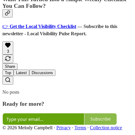
You Can Follow?
👉
Get the Local Visibility Checklist
— Subscribe to this
newsletter - Local Visibility Pulse Report.
3
Share
Top
Latest
Discussions
No posts
Ready for more?
Subscribe
© 2026 Melody Campbell
·
Privacy
∙
Terms
∙
Collection notice