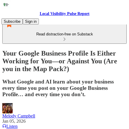
Local Visibility Pulse Report
Subscribe
Sign in
Read distraction-free on Substack
Your Google Business Profile Is Either
Working for You—or Against You (Are
you in the Map Pack?)
What Google and AI learn about your business
every time you post on your Google Business
Profile… and every time you don’t.
Melody Campbell
Jan 05, 2026
Listen